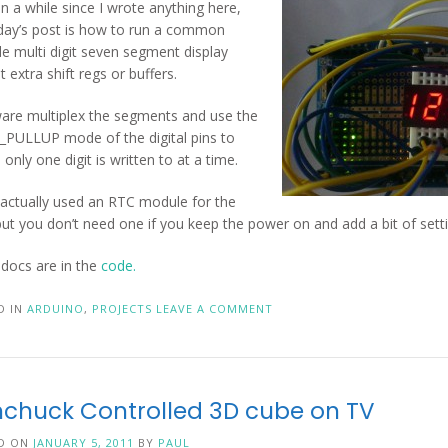
en a while since I wrote anything here,
day’s post is how to run a common
e multi digit seven segment display
 extra shift regs or buffers.
ware multiplex the segments and use the
PULLUP mode of the digital pins to
only one digit is written to at a time.
 actually used an RTC module for the
but you don’t need one if you keep the power on and add a bit of settin
e docs are in the
code.
D IN
ARDUINO
,
PROJECTS
LEAVE A COMMENT
chuck Controlled 3D cube on TV
D ON
JANUARY 5, 2011
BY
PAUL