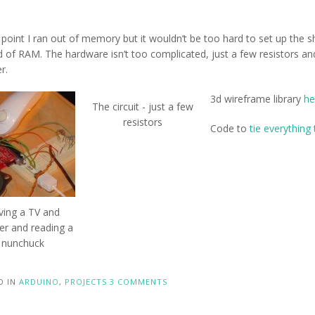
s point I ran out of memory but it wouldn’t be too hard to set up the
d of RAM. The hardware isn’t too complicated, just a few resistors an
r.
3d wireframe library
he
The circuit - just a few
resistors
Code to
tie everything
ving a TV and
er and reading a
nunchuck
D IN
ARDUINO
,
PROJECTS
3 COMMENTS