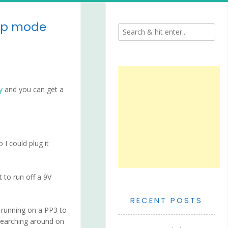
eep mode
y
and you can get a
I could plug it
 to run off a 9V
RECENT POSTS
n running on a PP3 to
 searching around on