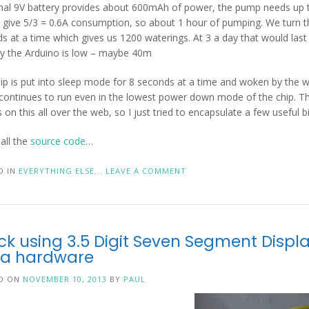
al 9V battery provides about 600mAh of power, the pump needs up 
 give 5/3 = 0.6A consumption, so about 1 hour of pumping. We turn 
s at a time which gives us 1200 waterings. At 3 a day that would las
y the Arduino is low – maybe 40m
ip is put into sleep mode for 8 seconds at a time and woken by the 
continues to run even in the lowest power down mode of the chip. 
s on this all over the web, so I just tried to encapsulate a few useful bi
 all the
source code
…
D IN
EVERYTHING ELSE...
LEAVE A COMMENT
ck using 3.5 Digit Seven Segment Displ
ra hardware
D ON
NOVEMBER 10, 2013
BY
PAUL