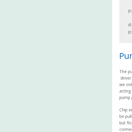
p
d
p
Pu
The p
driver
we onl
acting
pump p
Chip e
be pul
but fl
connec