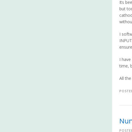
Its be
but to
cathod
without
I soft
INPUT_
ensure 
I have
time, 
All th
POSTE
Nun
POSTE