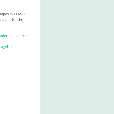
 shapes in FLASH
d a pot for the
ader
and
source
 together