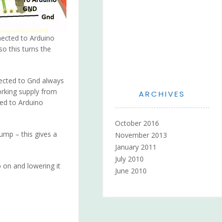
nnected to Arduino
so this turns the
ected to Gnd always
orking supply from
ARCHIVES
ted to Arduino
October 2016
ump – this gives a
November 2013
January 2011
July 2010
p on and lowering it
June 2010