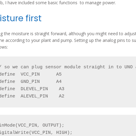
b, I have included some basic functions to manage power.
sture first
g the moisture is straight forward, although you might need to adjust
me according to your plant and pump. Setting up the analog pins to s
lows:
/ so we can plug sensor module straight in to UNO 
define  VCC_PIN      A5

define  GND_PIN      A4

define  DLEVEL_PIN    A3

define  ALEVEL_PIN    A2
inMode(VCC_PIN, OUTPUT);

igitalWrite(VCC_PIN, HIGH);
