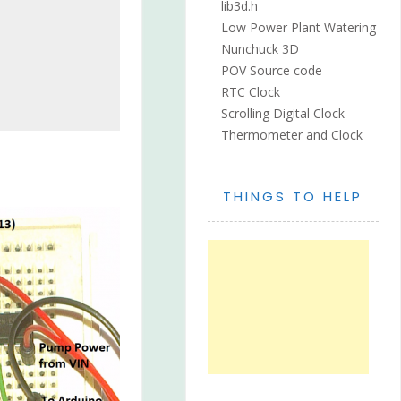
lib3d.h
Low Power Plant Watering
Nunchuck 3D
POV Source code
RTC Clock
Scrolling Digital Clock
Thermometer and Clock
THINGS TO HELP