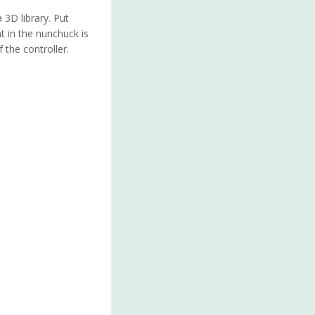
 3D library. Put
 in the nunchuck is
 the controller.