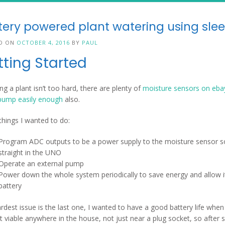
tery powered plant watering using sl
D ON
OCTOBER 4, 2016
BY
PAUL
tting Started
ng a plant isn’t too hard, there are plenty of
moisture sensors on eba
pump easily enough
also.
things I wanted to do:
Program ADC outputs to be a power supply to the moisture sensor so 
straight in the UNO
Operate an external pump
Power down the whole system periodically to save energy and allow it
battery
rdest issue is the last one, I wanted to have a good battery life whe
t viable anywhere in the house, not just near a plug socket, so after