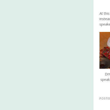
At thi
instea
speake
Dri
speak
POSTE