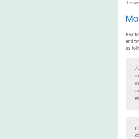
the we
Moi
Readin
and ti
as fol
/
#
#
#
#
p
d