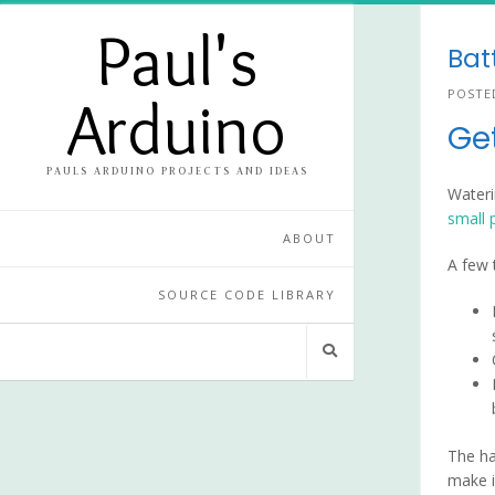
Skip
Paul's
to
Bat
content
POSTE
Arduino
Ge
PAULS ARDUINO PROJECTS AND IDEAS
Wateri
small 
ABOUT
A few 
SOURCE CODE LIBRARY
The ha
make i