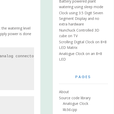
Battery powered plant
watering using sleep mode
Clock using 3.5 Digit Seven
Segment Display and no
extra hardware
 the watering level
Nunchuck Controlled 3D
upply power is done
cube on TV
Scrolling Digital Clock on 8×8
LED Matrix
Analogue Clock on an 8×8
analog connector

LED
PAGES
About
Source code library
Analogue Clock
lib3d.cpp