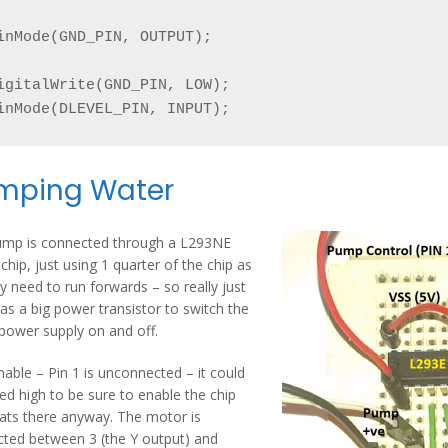
inMode(GND_PIN, OUTPUT);

igitalWrite(GND_PIN, LOW);

inMode(DLEVEL_PIN, INPUT);
mping Water
ump is connected through a L293NE
 chip, just using 1 quarter of the chip as
y need to run forwards – so really just
 as a big power transistor to switch the
ower supply on and off.
nable – Pin 1 is unconnected – it could
led high to be sure to enable the chip
oats there anyway. The motor is
ted between 3 (the Y output) and