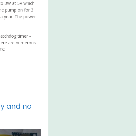
to 3W at 5V which
the pump on for 3
t a year. The power
watchdog timer –
There are numerous
ts:
ay and no