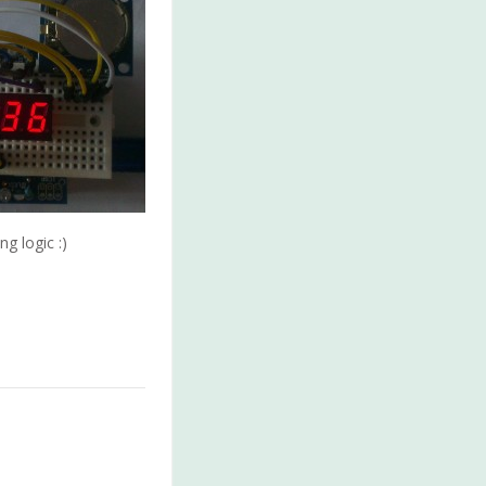
g logic :)