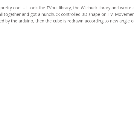
 pretty cool – I took the TVout library, the Wiichuck library and wrote a
ll together and got a nunchuck controlled 3D shape on TV. Movement
ed by the arduino, then the cube is redrawn according to new angle of