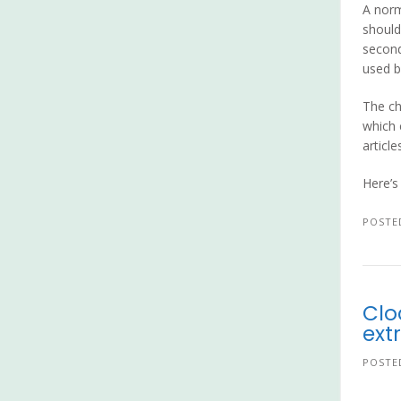
A norm
should
second
used b
The ch
which 
article
Here’s
POSTE
Clo
ext
POSTE