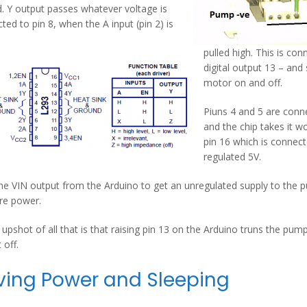
. Y output passes whatever voltage is
ted to pin 8, when the A input (pin 2) is
pulled high. This is co
digital output 13 – and 
motor on and off.
Piuns 4 and 5 are conn
and the chip takes it w
pin 16 which is connec
regulated 5V.
the VIN output from the Arduino to get an unregulated supply to the p
re power.
 upshot of all that is that raising pin 13 on the Arduino truns the pum
t off.
ving Power and Sleeping