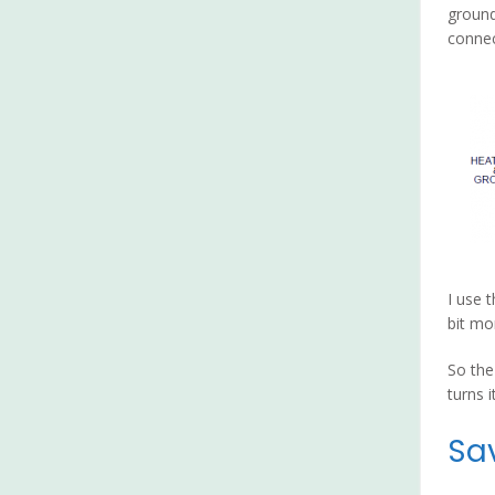
ground
connec
I use 
bit mo
So the
turns i
Sa