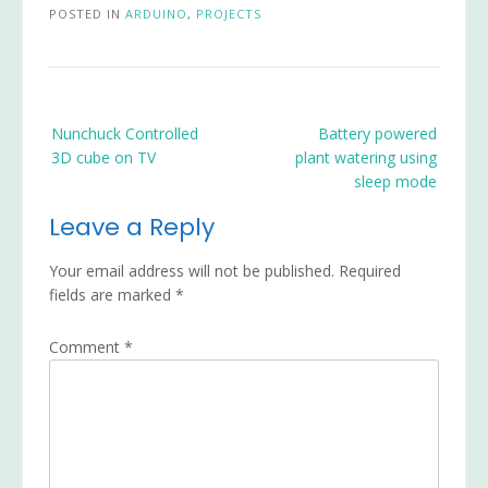
POSTED IN
ARDUINO
,
PROJECTS
Post
Nunchuck Controlled
Battery powered
navigation
3D cube on TV
plant watering using
sleep mode
Leave a Reply
Your email address will not be published.
Required
fields are marked
*
Comment
*