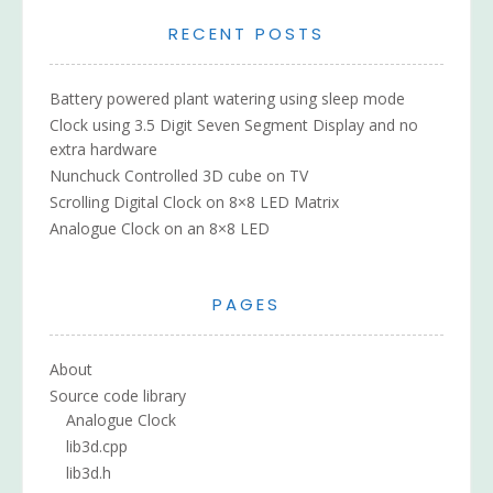
RECENT POSTS
Battery powered plant watering using sleep mode
Clock using 3.5 Digit Seven Segment Display and no
extra hardware
Nunchuck Controlled 3D cube on TV
Scrolling Digital Clock on 8×8 LED Matrix
Analogue Clock on an 8×8 LED
PAGES
About
Source code library
Analogue Clock
lib3d.cpp
lib3d.h