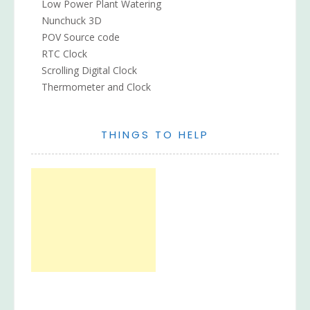
Low Power Plant Watering
Nunchuck 3D
POV Source code
RTC Clock
Scrolling Digital Clock
Thermometer and Clock
THINGS TO HELP