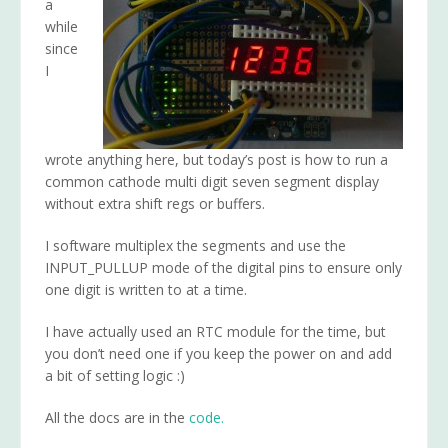
a
while
since
I
wrote anything here, but today’s post is how to run a
common cathode multi digit seven segment display
without extra shift regs or buffers.
I software multiplex the segments and use the
INPUT_PULLUP mode of the digital pins to ensure only
one digit is written to at a time.
I have actually used an RTC module for the time, but
you don’t need one if you keep the power on and add
a bit of setting logic :)
All the docs are in the
code.