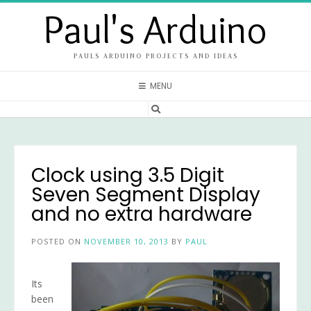
Skip
Paul's Arduino
to
content
PAULS ARDUINO PROJECTS AND IDEAS
MENU
Clock using 3.5 Digit
Seven Segment Display
and no extra hardware
POSTED ON
NOVEMBER 10, 2013
BY
PAUL
Its
been