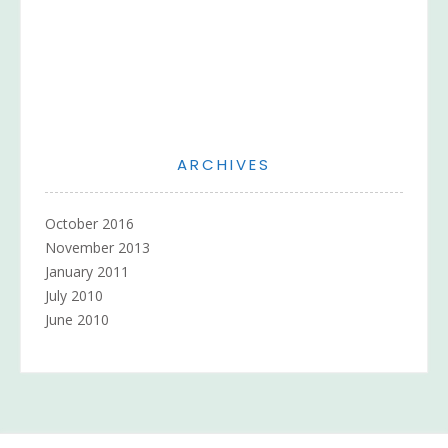
ARCHIVES
October 2016
November 2013
January 2011
July 2010
June 2010