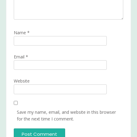
Name
*
Email
*
Website
Save my name, email, and website in this browser
for the next time I comment.