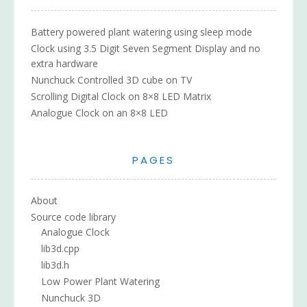
Battery powered plant watering using sleep mode
Clock using 3.5 Digit Seven Segment Display and no
extra hardware
Nunchuck Controlled 3D cube on TV
Scrolling Digital Clock on 8×8 LED Matrix
Analogue Clock on an 8×8 LED
PAGES
About
Source code library
Analogue Clock
lib3d.cpp
lib3d.h
Low Power Plant Watering
Nunchuck 3D