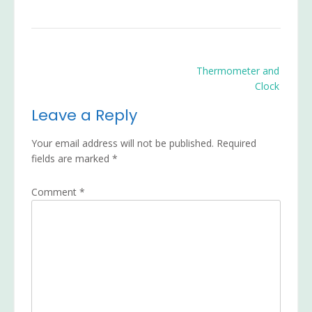
Post
Thermometer and
navigation
Clock
Leave a Reply
Your email address will not be published.
Required
fields are marked
*
Comment
*