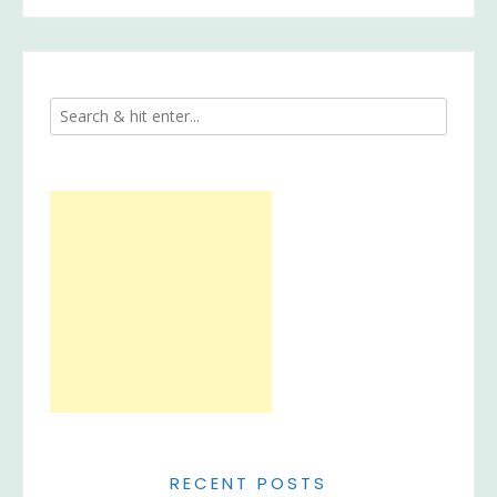
RECENT POSTS