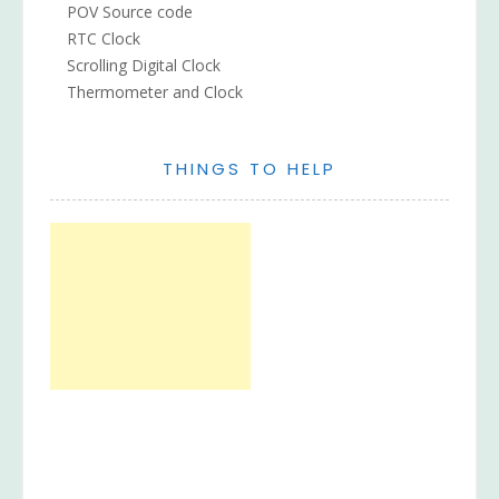
POV Source code
RTC Clock
Scrolling Digital Clock
Thermometer and Clock
THINGS TO HELP