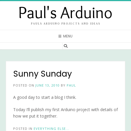
Skip
Paul's Arduino
to
content
PAULS ARDUINO PROJECTS AND IDEAS
MENU
Sunny Sunday
POSTED ON
JUNE 13, 2010
BY
PAUL
A good day to start a blog I think.
Today I’ll publish my first Arduino project with details of
how we put it together.
POSTED IN
EVERYTHING ELSE...