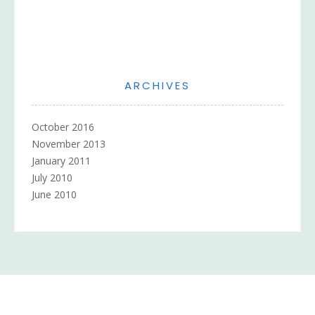
ARCHIVES
October 2016
November 2013
January 2011
July 2010
June 2010