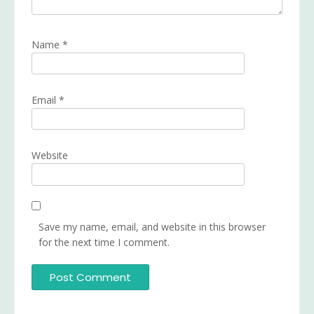
Name
*
Email
*
Website
Save my name, email, and website in this browser
for the next time I comment.